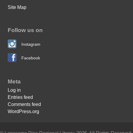
Site Map
Follow us on
Instagram
Facebook
Meta
Log in
Entries feed
Comments feed
WordPress.org