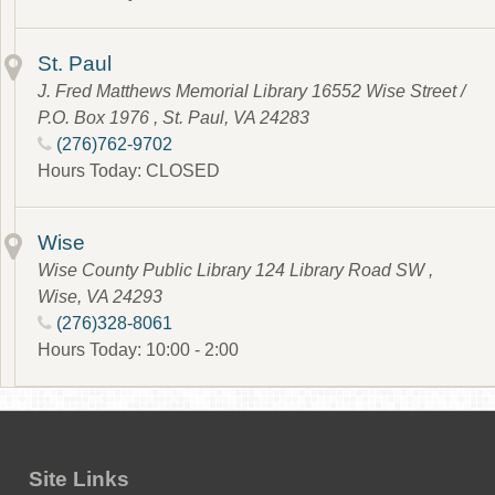
St. Paul
J. Fred Matthews Memorial Library 16552 Wise Street /
P.O. Box 1976 , St. Paul, VA 24283
(276)762-9702
Hours Today: CLOSED
Wise
Wise County Public Library 124 Library Road SW ,
Wise, VA 24293
(276)328-8061
Hours Today: 10:00 - 2:00
Site Links