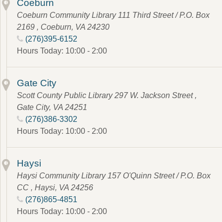
Coeburn
Coeburn Community Library 111 Third Street / P.O. Box
2169 , Coeburn, VA 24230
(276)395-6152
Hours Today: 10:00 - 2:00
Gate City
Scott County Public Library 297 W. Jackson Street ,
Gate City, VA 24251
(276)386-3302
Hours Today: 10:00 - 2:00
Haysi
Haysi Community Library 157 O'Quinn Street / P.O. Box
CC , Haysi, VA 24256
(276)865-4851
Hours Today: 10:00 - 2:00