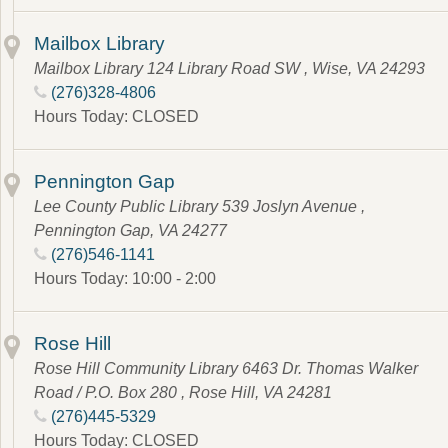
Mailbox Library
Mailbox Library 124 Library Road SW , Wise, VA 24293
(276)328-4806
Hours Today: CLOSED
Pennington Gap
Lee County Public Library 539 Joslyn Avenue ,
Pennington Gap, VA 24277
(276)546-1141
Hours Today: 10:00 - 2:00
Rose Hill
Rose Hill Community Library 6463 Dr. Thomas Walker
Road / P.O. Box 280 , Rose Hill, VA 24281
(276)445-5329
Hours Today: CLOSED