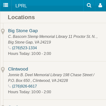
LPRL
Home
Locations
Catalog
LPRL Website
Borrow
Big Stone Gap
Programs
C. Bascom Slemp Memorial Library 11 Proctor St. N. ,
Search
Big Stone Gap, VA 24219
Locations
(276)523-1334
Databases
Hours Today: 10:00 - 2:00
Services
Clintwood
About
Jonnie B. Deel Memorial Library 198 Chase Street /
Youth
P.O. Box 650 , Clintwood, VA 24228
(276)926-6617
all
Hours Today: 10:00 - 2:00