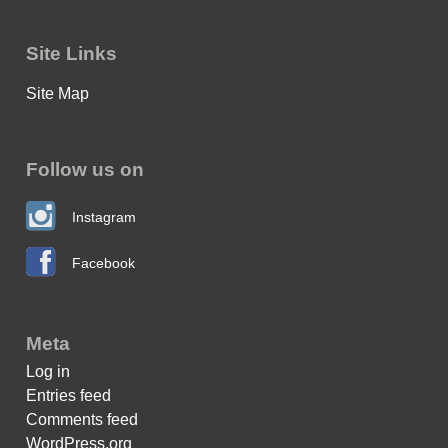
Site Links
Site Map
Follow us on
Instagram
Facebook
Meta
Log in
Entries feed
Comments feed
WordPress.org