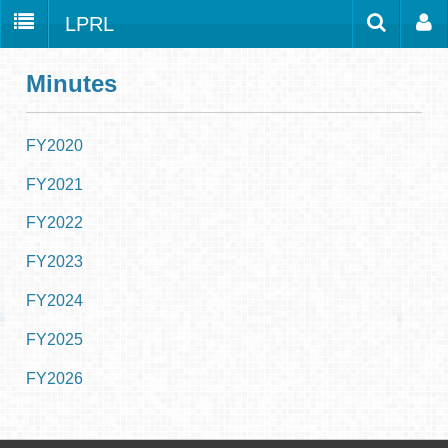
LPRL
Home
Catalog
LPRL Website
Minutes
Borrow
Programs
FY2020
Search
Locations
FY2021
Databases
FY2022
Services
FY2023
About
FY2024
Youth
FY2025
all
FY2026