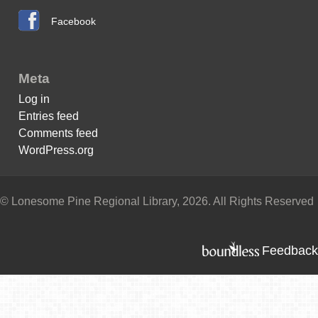
Facebook
Meta
Log in
Entries feed
Comments feed
WordPress.org
© Lonesome Pine Regional Library, 2026. All Rights Reserved
Feedback