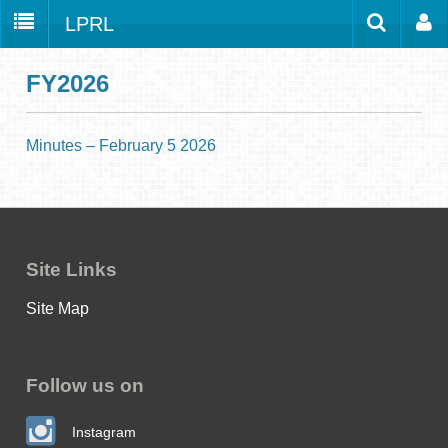
LPRL
Home
Catalog
LPRL Website
FY2026
Borrow
Programs
Minutes – February 5 2026
Search
Locations
Databases
Services
Site Links
About
Site Map
Youth
all
Follow us on
Instagram