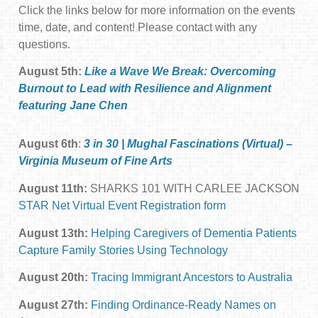
Click the links below for more information on the events
time, date, and content! Please contact with any
questions.
August 5th:
Like a Wave We Break: Overcoming
Burnout to Lead with Resilience and Alignment
featuring Jane Chen
August 6th
:
3 in 30 | Mughal Fascinations (Virtual) –
Virginia Museum of Fine Arts
August 11th:
SHARKS 101 WITH CARLEE JACKSON
STAR Net Virtual Event Registration form
August 13th:
Helping Caregivers of Dementia Patients
Capture Family Stories Using Technology
August 20th:
Tracing Immigrant Ancestors to Australia
August 27th:
Finding Ordinance-Ready Names on