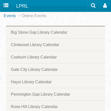
LPRL
Events
>
Online Events
Home
Catalog
LPRL Website
Borrow
Big Stone Gap Library Calendar
Programs
Search
Locations
Clintwood Library Calendar
Databases
Coeburn Library Calendar
Services
Gate City Library Calendar
About
Haysi Library Calendar
Youth
all
Pennington Gap Library Calendar
Rose Hill Library Calendar