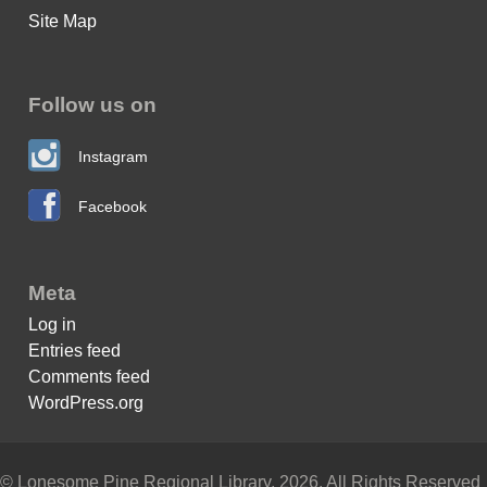
Site Map
Follow us on
Instagram
Facebook
Meta
Log in
Entries feed
Comments feed
WordPress.org
© Lonesome Pine Regional Library, 2026. All Rights Reserved