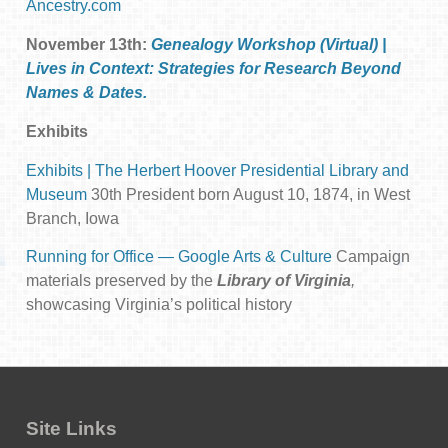
Ancestry.com
November 13th:
Genealogy Workshop (Virtual) |
Lives in Context: Strategies for Research Beyond
Names & Dates.
Exhibits
Exhibits | The Herbert Hoover Presidential Library and
Museum
30th President born August 10, 1874, in West
Branch, Iowa
Running for Office — Google Arts & Culture
Campaign
materials preserved by the
Library of Virginia
,
showcasing Virginia’s political history
Site Links