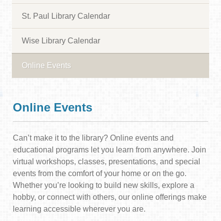
St. Paul Library Calendar
Wise Library Calendar
Online Events
Online Events
Can’t make it to the library? Online events and
educational programs let you learn from anywhere. Join
virtual workshops, classes, presentations, and special
events from the comfort of your home or on the go.
Whether you’re looking to build new skills, explore a
hobby, or connect with others, our online offerings make
learning accessible wherever you are.