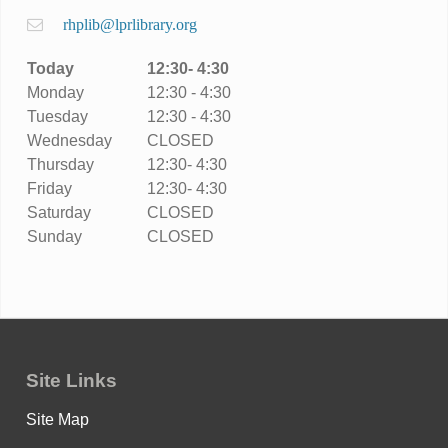
rhplib@lprlibrary.org
Today
12:30- 4:30
Monday
12:30 - 4:30
Tuesday
12:30 - 4:30
Wednesday
CLOSED
Thursday
12:30- 4:30
Friday
12:30- 4:30
Saturday
CLOSED
Sunday
CLOSED
Site Links
Site Map