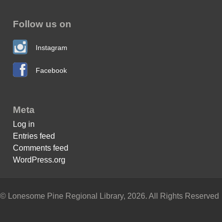
Follow us on
Instagram
Facebook
Meta
Log in
Entries feed
Comments feed
WordPress.org
© Lonesome Pine Regional Library, 2026. All Rights Reserved