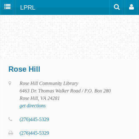
LPRL
Home
Catalog
LPRL Website
Borrow
Programs
Search
Locations
Rose Hill
Databases
Services
Rose Hill Community Library
6463 Dr. Thomas Walker Road / P.O. Box 280
About
Rose Hill, VA 24281
Youth
get directions
all
(276)445-5329
(276)445-5329