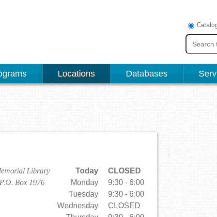
Catalo
ograms
Locations
Databases
Serv
emorial Library
Today
CLOSED
 P.O. Box 1976
Monday
9:30 - 6:00
Tuesday
9:30 - 6:00
Wednesday
CLOSED