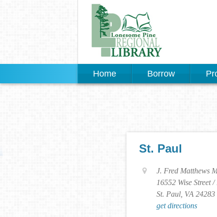
Home
Borrow
Pr
St. Paul
J. Fred Matthews M
16552 Wise Street /
St. Paul, VA 24283
get directions