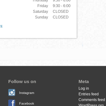
Thursday
9:30 - 6:00
Friday
9:30 - 6:00
Saturday
CLOSED
Sunday
CLOSED
rg
Follow us on
Meta
Log in
Instagram
Entries feed
Comments feed
Facebook
WordPress.org