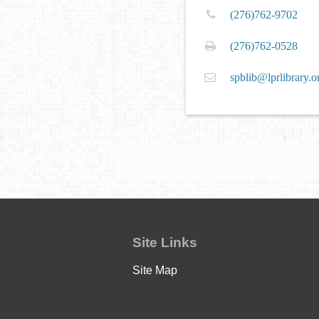
(276)762-9702
(276)762-0528
spblib@lprlibrary.o
Site Links
Site Map