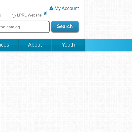
My Account
all
g
LPRL Website
Search
ices
About
Youth