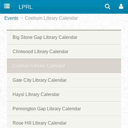
LPRL
Events
>
Coeburn Library Calendar
Home
Catalog
LPRL Website
Borrow
Big Stone Gap Library Calendar
Programs
Search
Locations
Clintwood Library Calendar
Databases
Coeburn Library Calendar
Services
Gate City Library Calendar
About
Haysi Library Calendar
Youth
all
Pennington Gap Library Calendar
Rose Hill Library Calendar