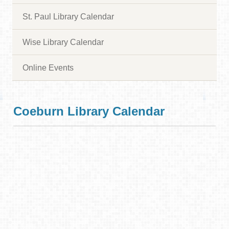
St. Paul Library Calendar
Wise Library Calendar
Online Events
Coeburn Library Calendar