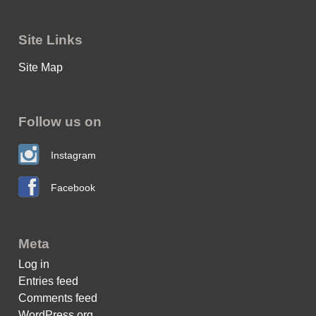
Site Links
Site Map
Follow us on
Instagram
Facebook
Meta
Log in
Entries feed
Comments feed
WordPress.org