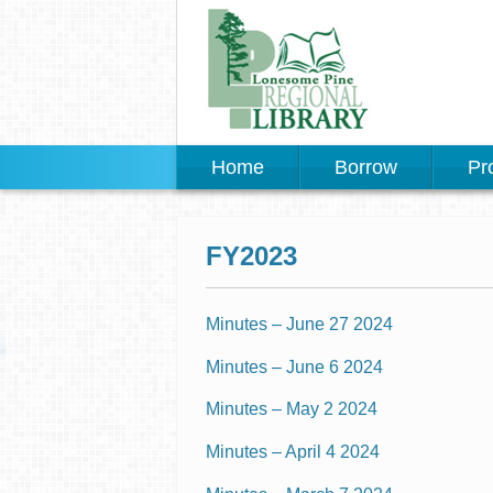
Home
Borrow
Pr
FY2023
Minutes – June 27 2024
Minutes – June 6 2024
Minutes – May 2 2024
Minutes – April 4 2024