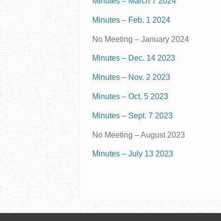
Minutes – March 7 2024
Minutes – Feb. 1 2024
No Meeting – January 2024
Minutes – Dec. 14 2023
Minutes – Nov. 2 2023
Minutes – Oct. 5 2023
Minutes – Sept. 7 2023
No Meeting – August 2023
Minutes – July 13 2023