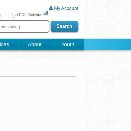
My Account
all
g
LPRL Website
Search
ices
About
Youth