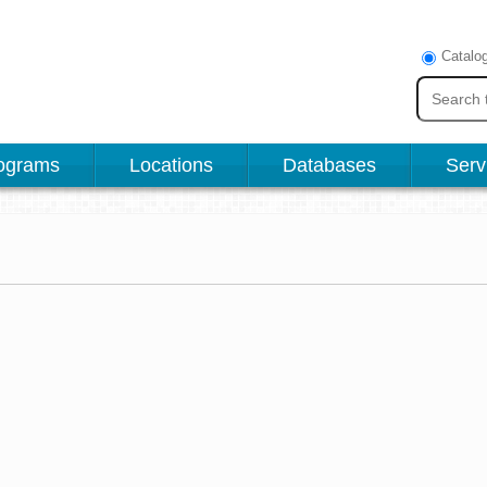
Catalo
ograms
Locations
Databases
Serv