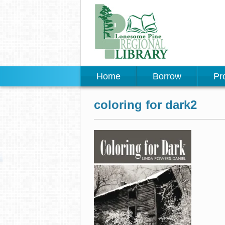
Home
Borrow
Pr
coloring for dark2