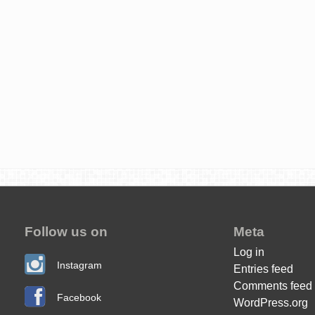
Follow us on
Meta
Log in
Instagram
Entries feed
Comments feed
Facebook
WordPress.org