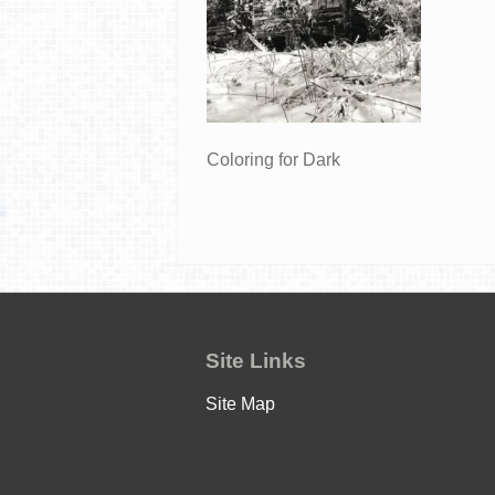
Coloring for Dark
Site Links
Site Map