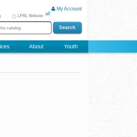
My Account
all
g
LPRL Website
Search
ices
About
Youth