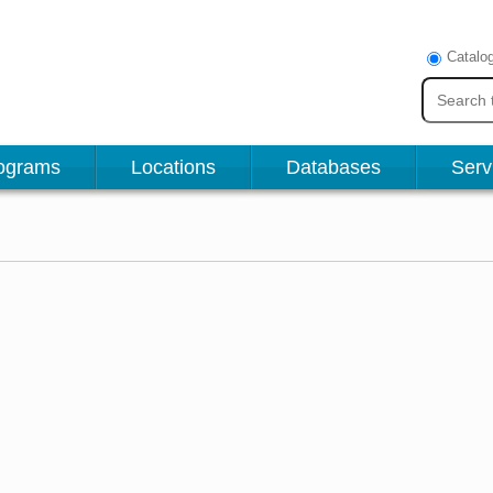
Catalo
ograms
Locations
Databases
Serv