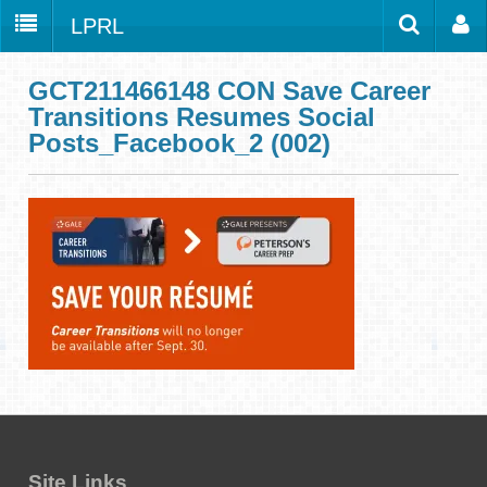
LPRL
Home
Catalog
LPRL Website
GCT211466148 CON Save Career
Transitions Resumes Social
Borrow
Posts_Facebook_2 (002)
Programs
Search
Locations
Databases
Services
About
Youth
all
Site Links