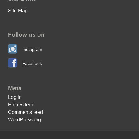
Site Map
Follow us on
Instagram
Facebook
Meta
Log in
Entries feed
Comments feed
WordPress.org