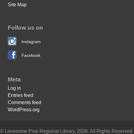
Site Map
Follow us on
Instagram
Facebook
Meta
Log in
Entries feed
Comments feed
WordPress.org
© Lonesome Pine Regional Library, 2026. All Rights Reserved