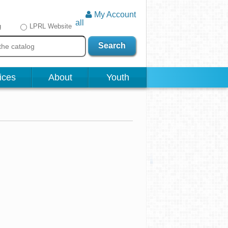
My Account
all
g
LPRL Website
Search
ices
About
Youth