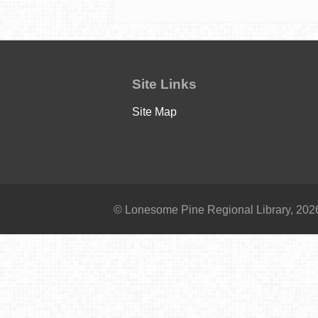
Site Links
Site Map
© Lonesome Pine Regional Library, 2026