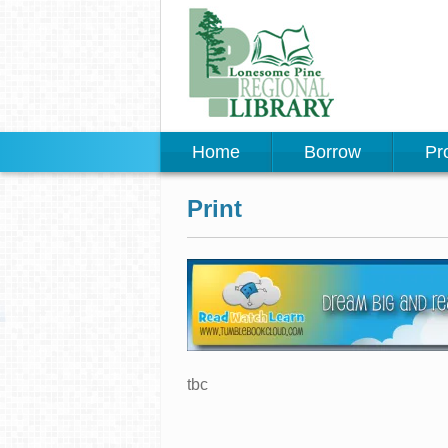
Home
Borrow
Pr
Print
tbc