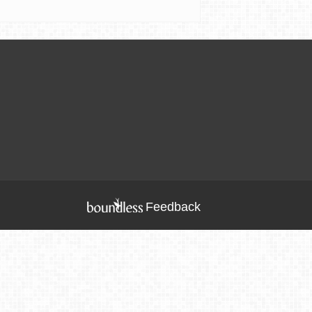
Feedback