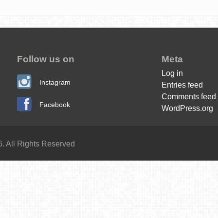
Follow us on
Meta
Log in
Instagram
Entries feed
Comments feed
Facebook
WordPress.org
. All Rights Reserved