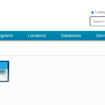
Catalo
ograms
Locations
Databases
Serv