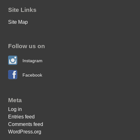
Site Links
Site Map
Follow us on
Instagram
Facebook
Meta
Log in
Entries feed
Comments feed
WordPress.org