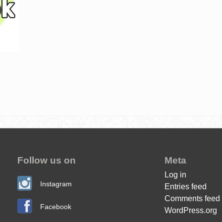
Follow us on
Meta
Log in
Instagram
Entries feed
Comments feed
Facebook
WordPress.org