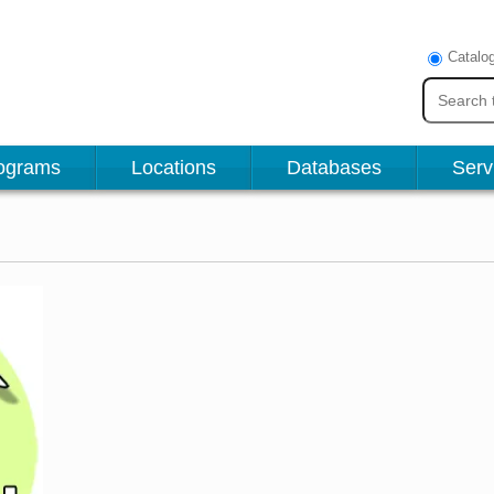
Catalo
ograms
Locations
Databases
Serv