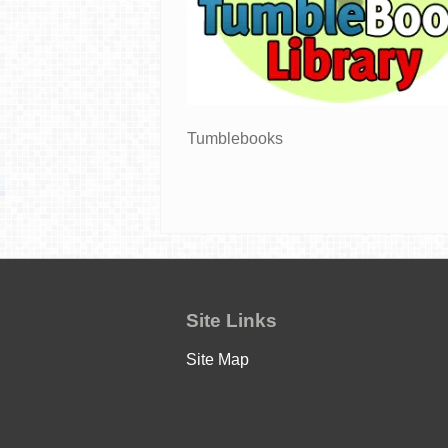
Tumblebooks
Site Links
Site Map