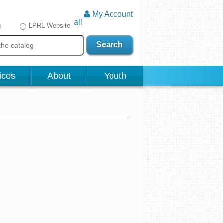
My Account
all
g
LPRL Website
Search
ices
About
Youth