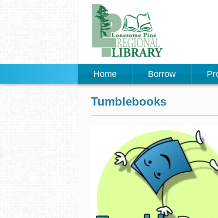
Home
Borrow
Pr
Tumblebooks