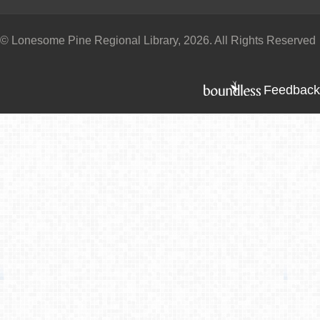
© Lonesome Pine Regional Library, 2026. All Rights Reserved
Feedback