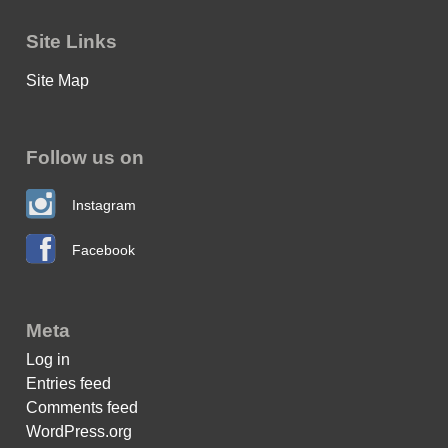
Site Links
Site Map
Follow us on
Instagram
Facebook
Meta
Log in
Entries feed
Comments feed
WordPress.org