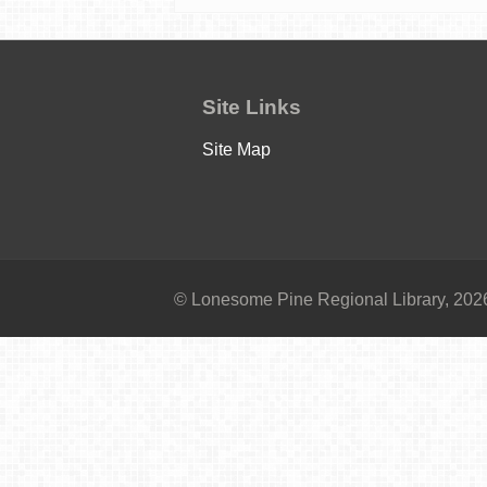
Site Links
Site Map
© Lonesome Pine Regional Library, 2026