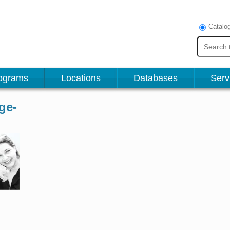
Catalo
ograms
Locations
Databases
Serv
ge-