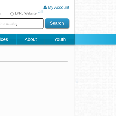
My Account
all
g
LPRL Website
Search
ices
About
Youth