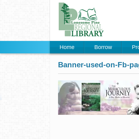
Home
Borrow
Pr
Banner-used-on-Fb-pa