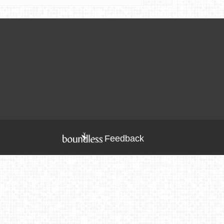
Feedback