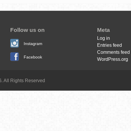
Follow us on
Meta
Log in
Instagram
Entries feed
Comments feed
Facebook
WordPress.org
. All Rights Reserved