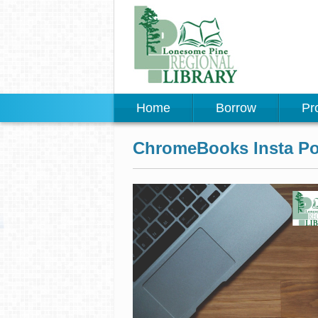
Home
Borrow
Pr
ChromeBooks Insta Po