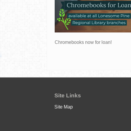
Chromebooks now for loan!
Site Links
Site Map