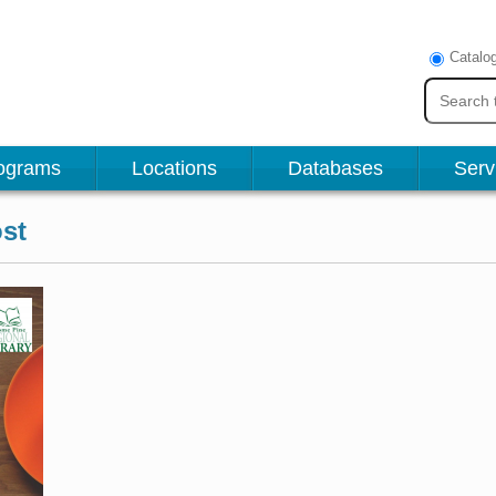
Catalo
ograms
Locations
Databases
Serv
st