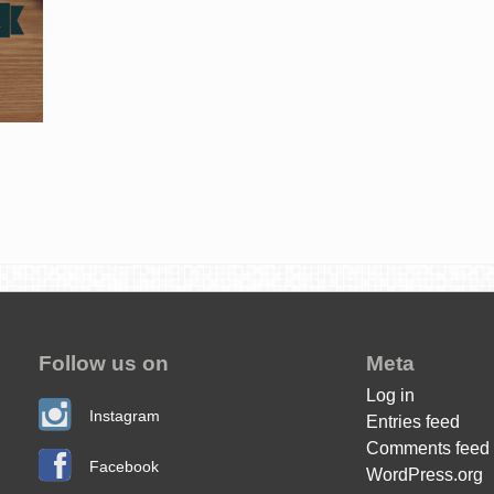
Follow us on
Meta
Log in
Instagram
Entries feed
Comments feed
Facebook
WordPress.org