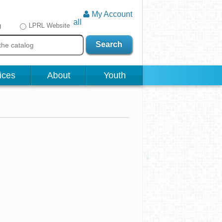
My Account
all
g
LPRL Website
Search
ices
About
Youth