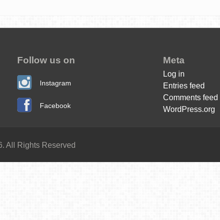
Follow us on
Meta
Log in
Instagram
Entries feed
Comments feed
Facebook
WordPress.org
. All Rights Reserved