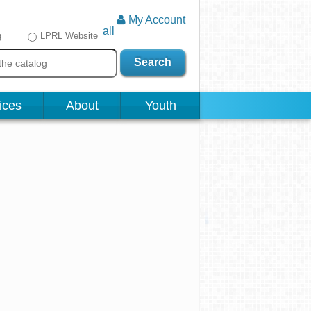
My Account
all
g
LPRL Website
Search
ices
About
Youth