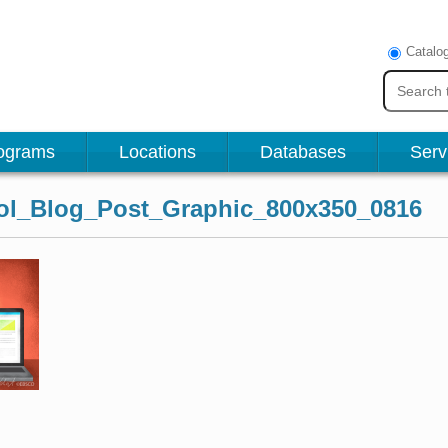
Catalo
ograms
Locations
Databases
Serv
l_Blog_Post_Graphic_800x350_0816