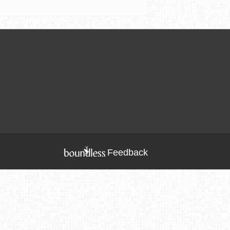
Feedback