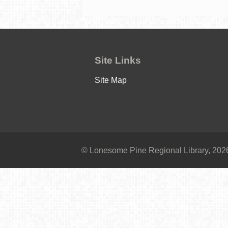
Site Links
Site Map
© Lonesome Pine Regional Library, 2026