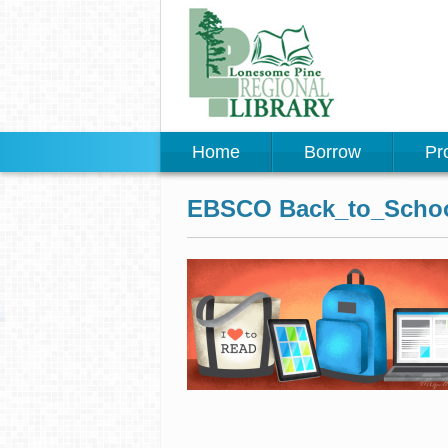
Home
Borrow
Pr
EBSCO Back_to_Schoo