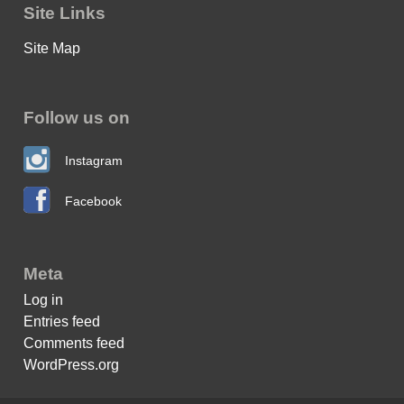
Site Links
Site Map
Follow us on
Instagram
Facebook
Meta
Log in
Entries feed
Comments feed
WordPress.org