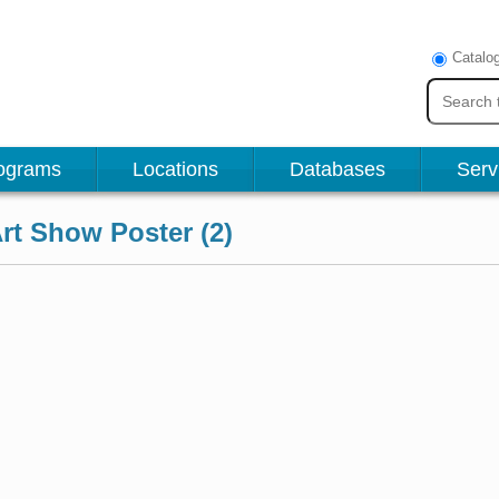
Catalo
ograms
Locations
Databases
Serv
t Show Poster (2)