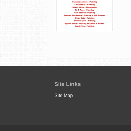
Site Links
Site Map