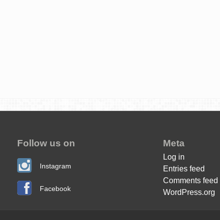
Follow us on
Meta
Log in
Instagram
Entries feed
Comments feed
Facebook
WordPress.org