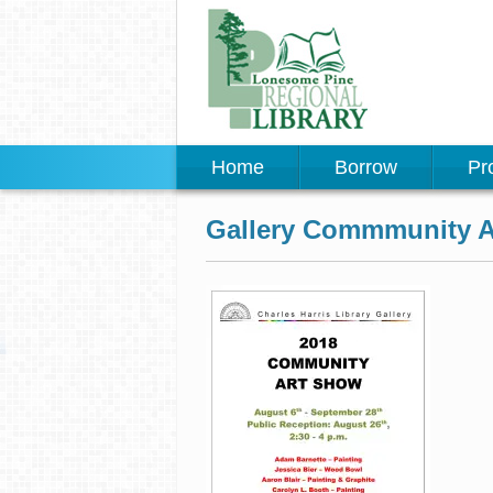
Home
Borrow
Pr
Gallery Commmunity Ar