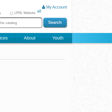
My Account
all
g
LPRL Website
Search
ices
About
Youth