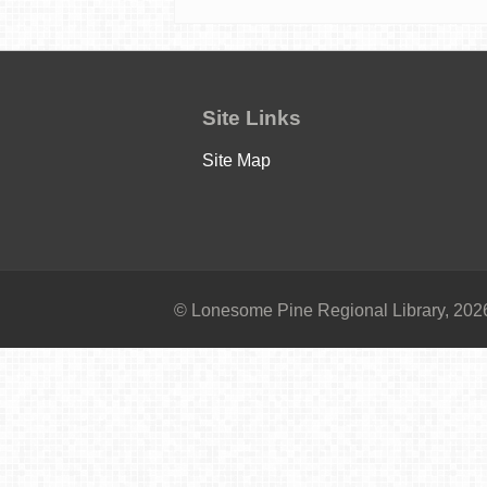
Site Links
Site Map
© Lonesome Pine Regional Library, 2026