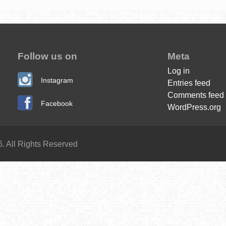
Follow us on
Meta
Log in
Instagram
Entries feed
Comments feed
Facebook
WordPress.org
. All Rights Reserved