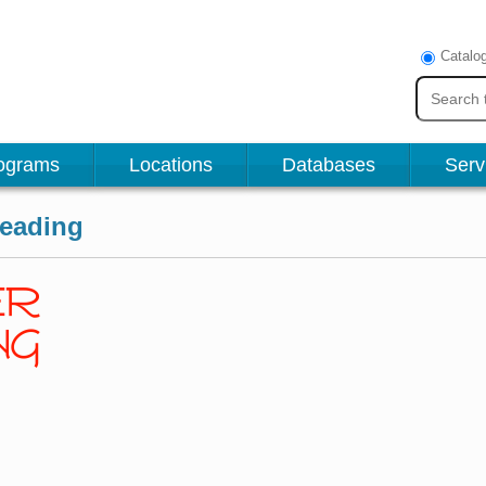
Catalo
ograms
Locations
Databases
Serv
reading