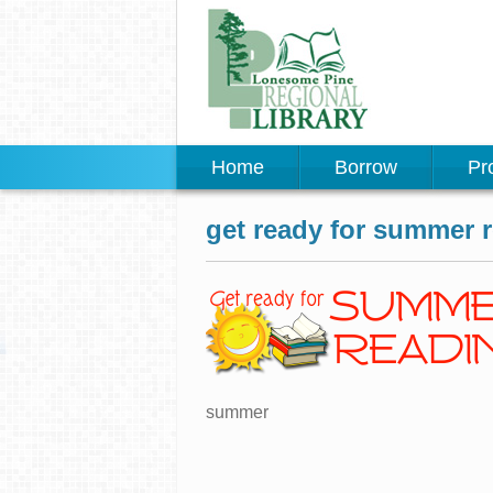
Home
Borrow
Pr
get ready for summer 
summer