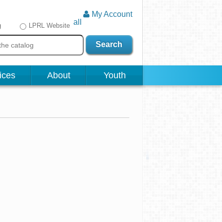
My Account
all
g
LPRL Website
Search
ices
About
Youth