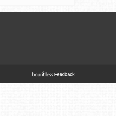
Feedback