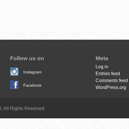
Follow us on
Meta
Log in
Instagram
Entries feed
Comments feed
Facebook
WordPress.org
. All Rights Reserved