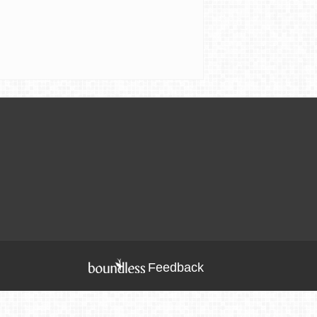
Feedback