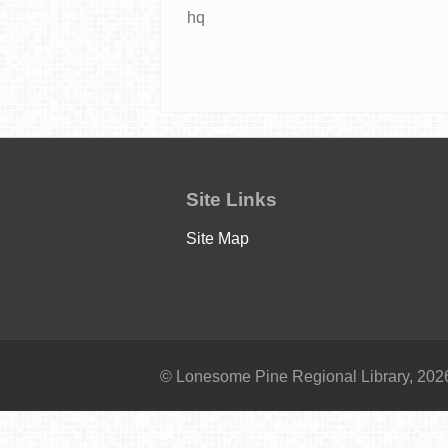
hq
Site Links
Site Map
© Lonesome Pine Regional Library, 2026