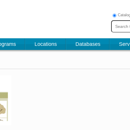
Catalo
ograms
Locations
Databases
Serv