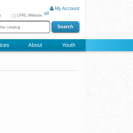
My Account
all
g
LPRL Website
Search
ices
About
Youth