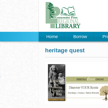
Home
Borrow
Pr
heritage quest