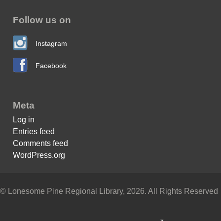
Follow us on
Instagram
Facebook
Meta
Log in
Entries feed
Comments feed
WordPress.org
© Lonesome Pine Regional Library, 2026. All Rights Reserved