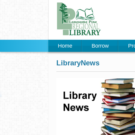
Home
Borrow
Pr
LibraryNews