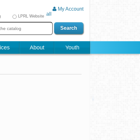
My Account
all
g
LPRL Website
Search
ices
About
Youth