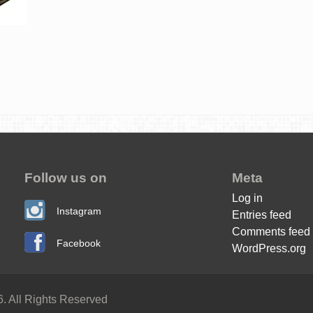
Follow us on
Meta
Log in
Instagram
Entries feed
Comments feed
Facebook
WordPress.org
. All Rights Reserved