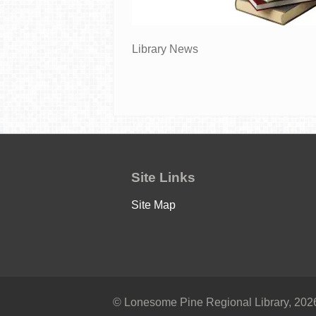
Library News
Site Links
Site Map
© Lonesome Pine Regional Library, 2026