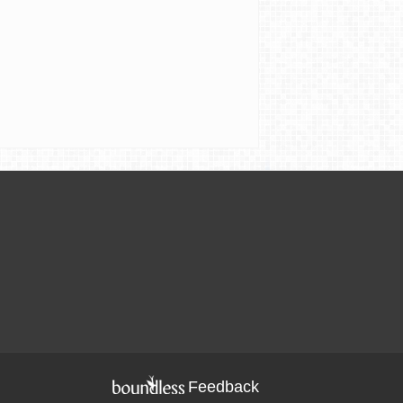
Feedback