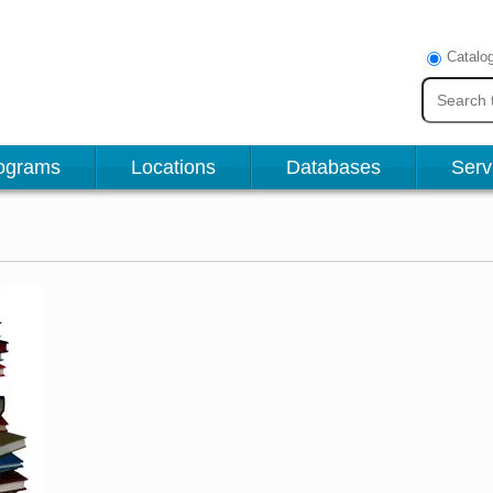
Catalo
ograms
Locations
Databases
Serv