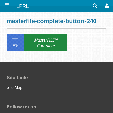
LPRL
Home
Catalog
LPRL Website
masterfile-complete-button-240
Borrow
Programs
Search
Locations
Databases
Services
About
Site Links
Youth
Site Map
all
Follow us on