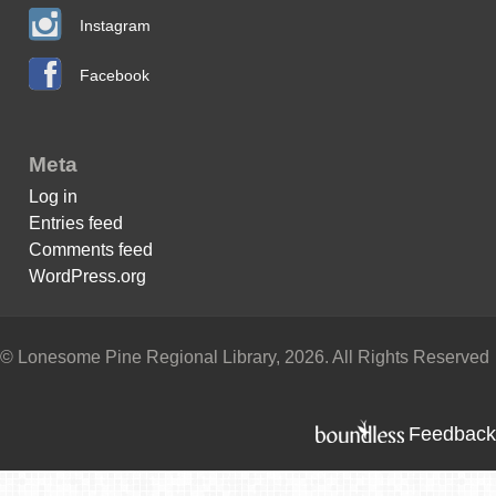
Instagram
Facebook
Meta
Log in
Entries feed
Comments feed
WordPress.org
© Lonesome Pine Regional Library, 2026. All Rights Reserved
Feedback