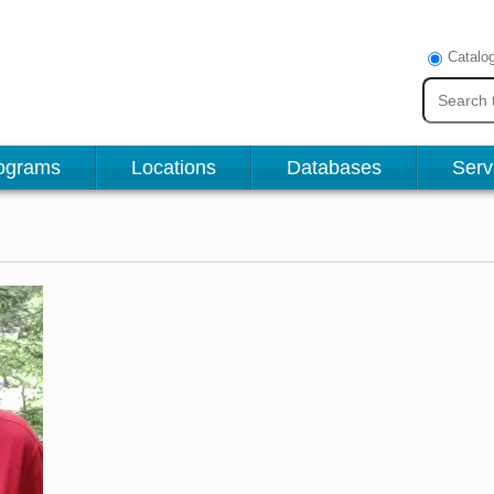
Catalo
ograms
Locations
Databases
Serv