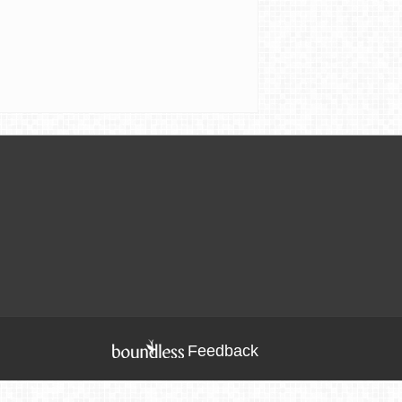
Feedback