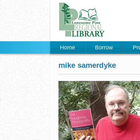
Home
Borrow
Pr
mike samerdyke