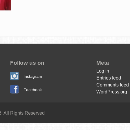
Follow us on
Meta
Log in
Instagram
Entries feed
Comments feed
Facebook
WordPress.org
. All Rights Reserved