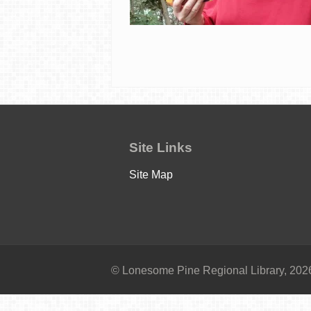
Site Links
Site Map
© Lonesome Pine Regional Library, 2026