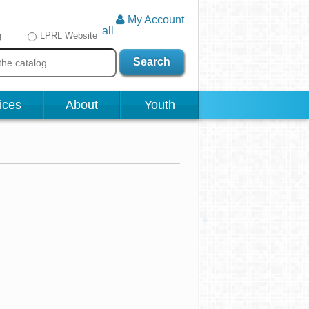
My Account
all
g
LPRL Website
Search
ices
About
Youth