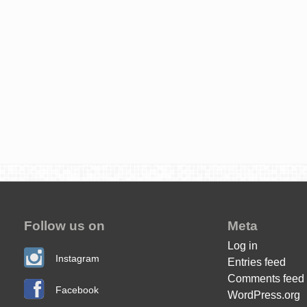
Follow us on
Meta
Log in
Instagram
Entries feed
Comments feed
Facebook
WordPress.org