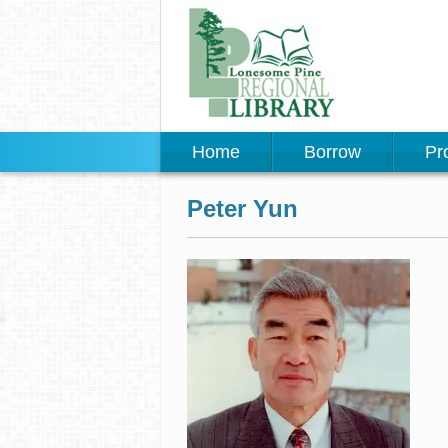
Home
Borrow
Pr
Peter Yun