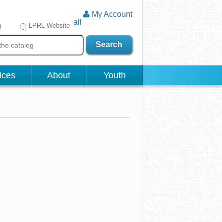
My Account
all
g
LPRL Website
Search
ices
About
Youth