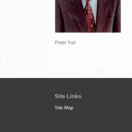
Peter Yun
Site Links
Site Map