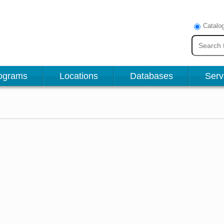
Catalo
ograms
Locations
Databases
Serv