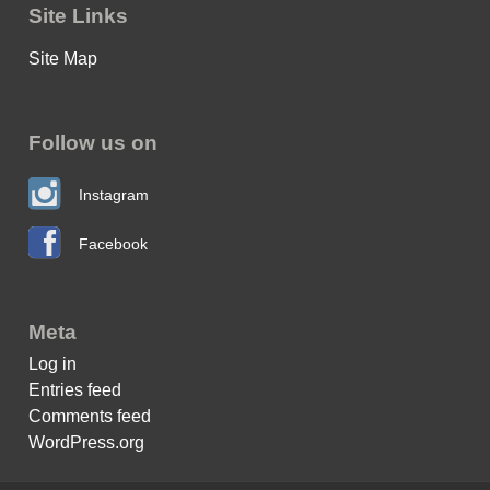
Site Links
Site Map
Follow us on
Instagram
Facebook
Meta
Log in
Entries feed
Comments feed
WordPress.org