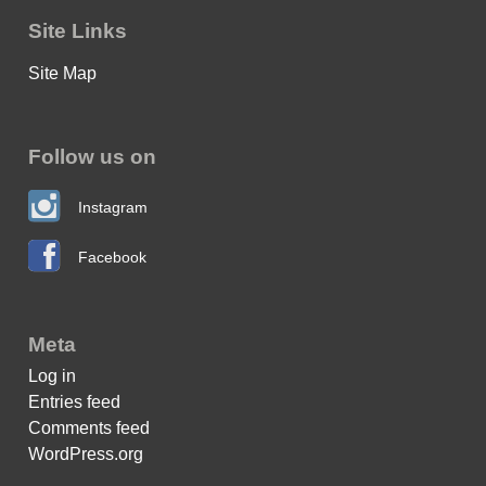
Site Links
Site Map
Follow us on
Instagram
Facebook
Meta
Log in
Entries feed
Comments feed
WordPress.org