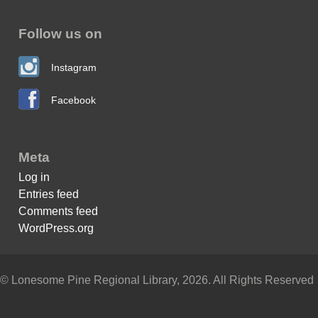
Follow us on
Instagram
Facebook
Meta
Log in
Entries feed
Comments feed
WordPress.org
© Lonesome Pine Regional Library, 2026. All Rights Reserved