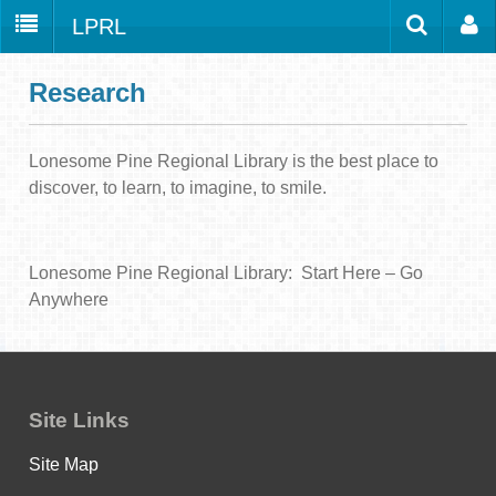
LPRL
Home
Catalog
LPRL Website
Research
Borrow
Programs
Lonesome Pine Regional Library is the best place to
Search
discover, to learn, to imagine, to smile.
Locations
Databases
Lonesome Pine Regional Library: Start Here – Go
Services
Anywhere
About
Youth
all
Site Links
Site Map