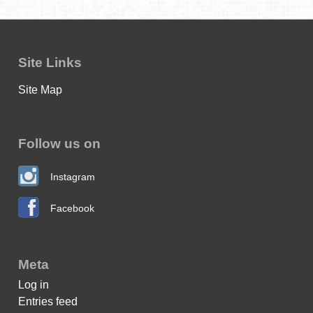
Site Links
Site Map
Follow us on
Instagram
Facebook
Meta
Log in
Entries feed