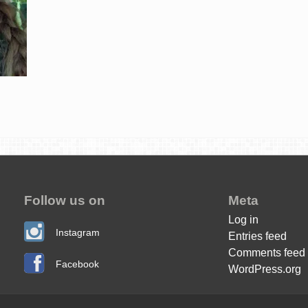
Follow us on
Meta
Log in
Instagram
Entries feed
Comments feed
Facebook
WordPress.org