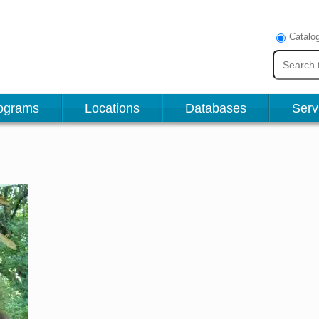
Catalo
ograms
Locations
Databases
Serv