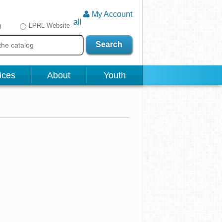
My Account
all
g
LPRL Website
Search
ices
About
Youth