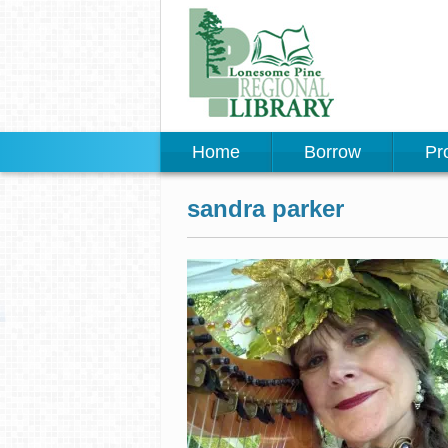
Home
Borrow
Pr
sandra parker