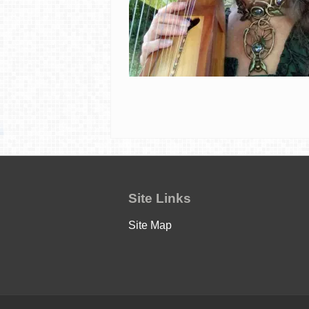
Site Links
Site Map