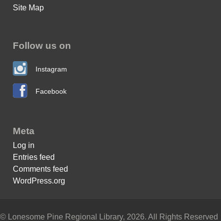
Site Map
Follow us on
Instagram
Facebook
Meta
Log in
Entries feed
Comments feed
WordPress.org
© Lonesome Pine Regional Library, 2026. All Rights Reserved