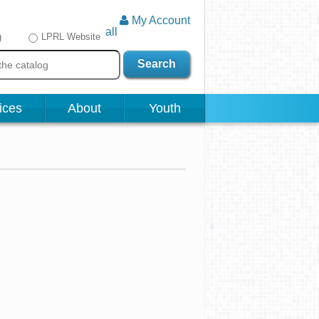
My Account
all
g
LPRL Website
Search
ices
About
Youth