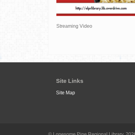
Streaming Video
Site Links
Site Map
© Lonesome Pine Regional Library, 2026