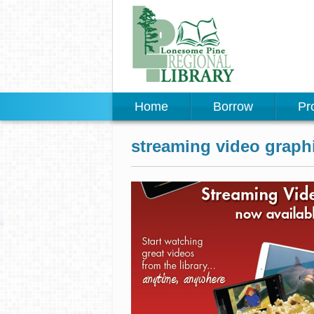
Home
Borrow
Pr
streaming video graph