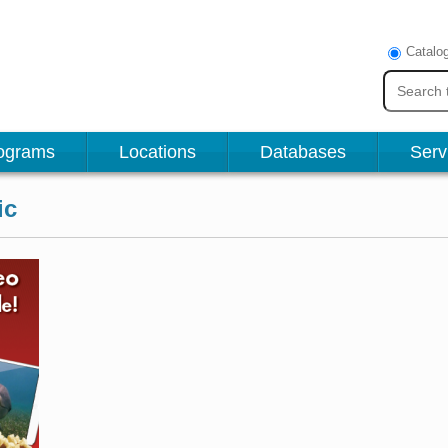
Catalo
ograms
Locations
Databases
Serv
ic