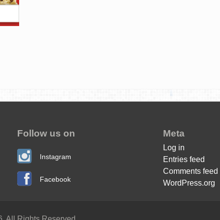
Follow us on
Meta
Log in
Instagram
Entries feed
Comments feed
Facebook
WordPress.org
. All Rights Reserved