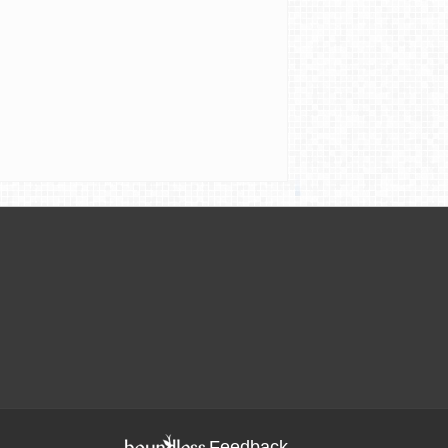
Feedback