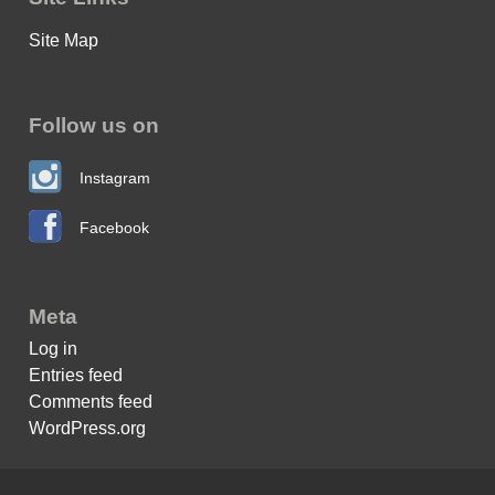
Site Map
Follow us on
Instagram
Facebook
Meta
Log in
Entries feed
Comments feed
WordPress.org