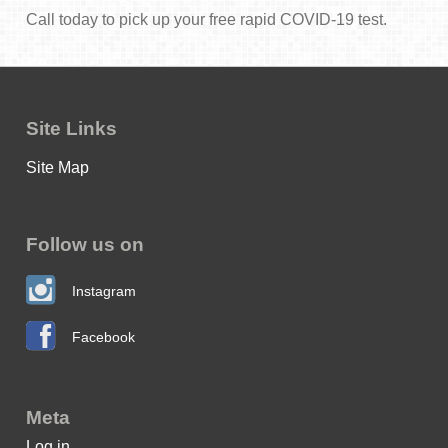
Call today to pick up your free rapid COVID-19 test.
Site Links
Site Map
Follow us on
Instagram
Facebook
Meta
Log in