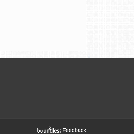
Feedback