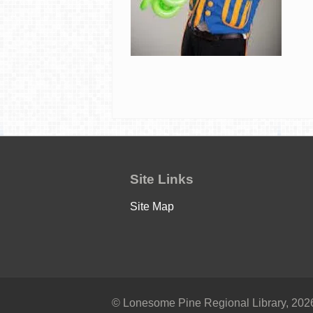
Site Links
Site Map
© Lonesome Pine Regional Library, 2026