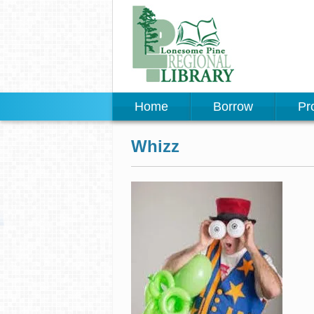
Home
Borrow
Pr
Whizz