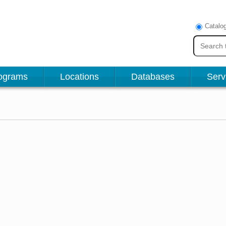
Catalo
ograms
Locations
Databases
Serv