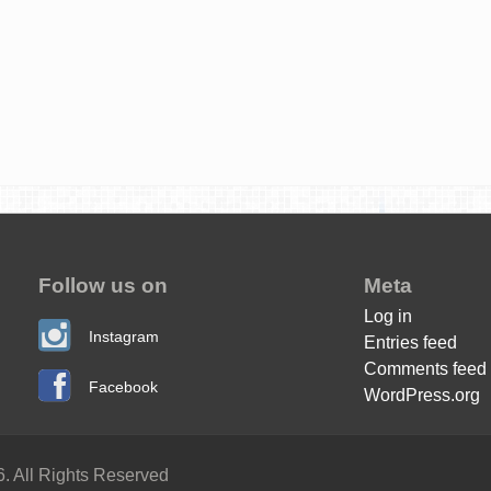
Follow us on
Meta
Log in
Instagram
Entries feed
Comments feed
Facebook
WordPress.org
. All Rights Reserved