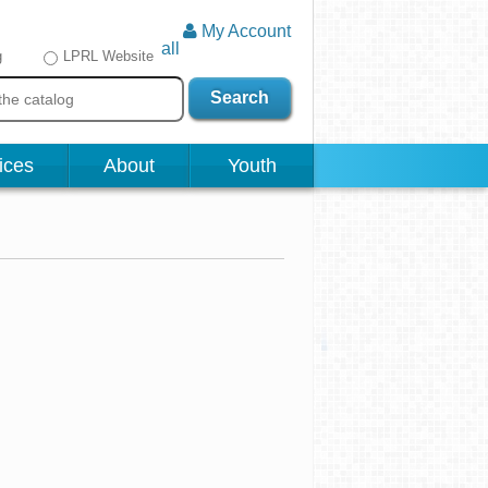
My Account
all
g
LPRL Website
Search
ices
About
Youth